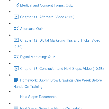
Medical and Consent Forms: Quiz
Chapter 11: Aftercare: Video (5:32)
Aftercare: Quiz
Chapter 12: Digital Marketing Tips and Tricks: Video
(9:30)
Digital Marketing: Quiz
Chapter 13: Conclusion and Next Steps: Video (10:58)
Homework: Submit Brow Drawings One Week Before
Hands-On Training
Next Steps: Documents
Next Steps: Schedule Hands-On Training