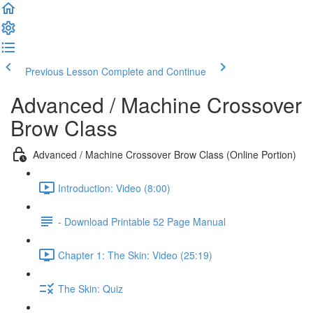
Previous Lesson
Complete and Continue
Advanced / Machine Crossover
Brow Class
Advanced / Machine Crossover Brow Class (Online Portion)
Introduction: Video (8:00)
- Download Printable 52 Page Manual
Chapter 1: The Skin: Video (25:19)
The Skin: Quiz