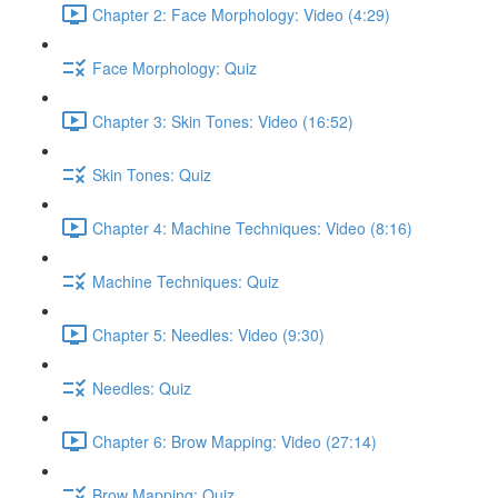
Chapter 2: Face Morphology: Video (4:29)
Face Morphology: Quiz
Chapter 3: Skin Tones: Video (16:52)
Skin Tones: Quiz
Chapter 4: Machine Techniques: Video (8:16)
Machine Techniques: Quiz
Chapter 5: Needles: Video (9:30)
Needles: Quiz
Chapter 6: Brow Mapping: Video (27:14)
Brow Mapping: Quiz