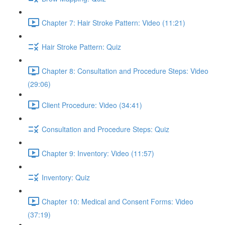
Chapter 7: Hair Stroke Pattern: Video (11:21)
Hair Stroke Pattern: Quiz
Chapter 8: Consultation and Procedure Steps: Video
(29:06)
Client Procedure: Video (34:41)
Consultation and Procedure Steps: Quiz
Chapter 9: Inventory: Video (11:57)
Inventory: Quiz
Chapter 10: Medical and Consent Forms: Video
(37:19)