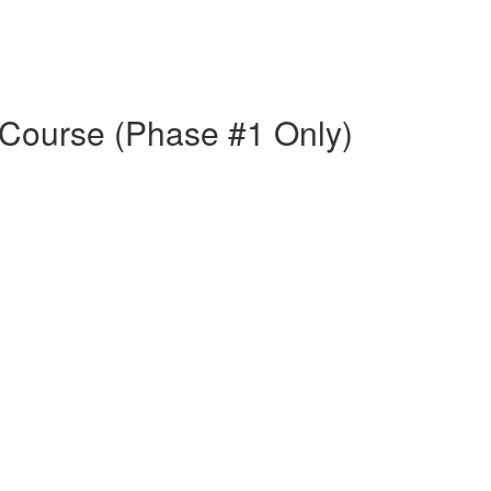
Course (Phase #1 Only)