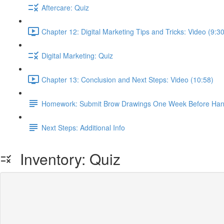
Aftercare: Quiz
Chapter 12: Digital Marketing Tips and Tricks: Video (9:30
Digital Marketing: Quiz
Chapter 13: Conclusion and Next Steps: Video (10:58)
Homework: Submit Brow Drawings One Week Before Han
Next Steps: Additional Info
Inventory: Quiz