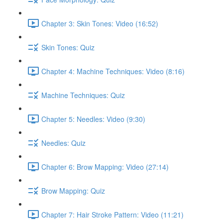
Chapter 3: Skin Tones: Video (16:52)
Skin Tones: Quiz
Chapter 4: Machine Techniques: Video (8:16)
Machine Techniques: Quiz
Chapter 5: Needles: Video (9:30)
Needles: Quiz
Chapter 6: Brow Mapping: Video (27:14)
Brow Mapping: Quiz
Chapter 7: Hair Stroke Pattern: Video (11:21)