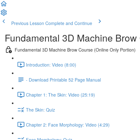
Previous Lesson
Complete and Continue
Fundamental 3D Machine Brow 
Fundamental 3D Machine Brow Course (Online Only Portion)
Introduction: Video (8:00)
- Download Printable 52 Page Manual
Chapter 1: The Skin: Video (25:19)
The Skin: Quiz
Chapter 2: Face Morphology: Video (4:29)
Face Morphology: Quiz