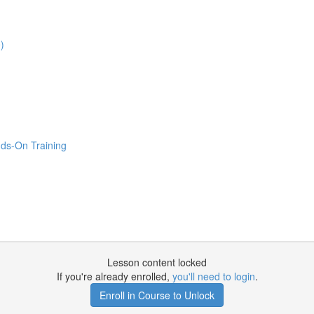
)
ds-On Training
Lesson content locked
If you're already enrolled,
you'll need to login
.
Enroll in Course to Unlock