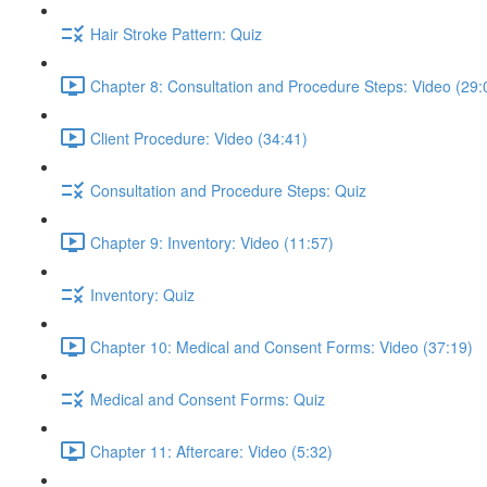
Hair Stroke Pattern: Quiz
Chapter 8: Consultation and Procedure Steps: Video (29:
Client Procedure: Video (34:41)
Consultation and Procedure Steps: Quiz
Chapter 9: Inventory: Video (11:57)
Inventory: Quiz
Chapter 10: Medical and Consent Forms: Video (37:19)
Medical and Consent Forms: Quiz
Chapter 11: Aftercare: Video (5:32)